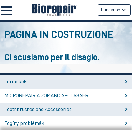
Hungarian
PAGINA IN COSTRUZIONE
Ci scusiamo per il disagio.
Termékek
MICROREPAIR A ZOMÁNC ÁPOLÁSÁÉRT
Toothbrushes and Accessories
Fogíny problémák