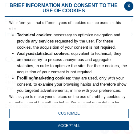
FOGÉRZÉKENYSÉG
x
BRIEF INFORMATION AND CONSENT TO THE
USE OF COOKIES
SZÁJVÍZ
We inform you that different types of cookies can be used on this
site:
[missing title]
Technical cookies
: necessary to optimize navigation and
provide any services requested by the user. For these
cookies, the acquisition of your consent is not required.
Analysis/statistical cookies
: equivalent to technical, they
are necessary to process anonymous and aggregate
statistics, in order to optimize the site. For these cookies, the
acquisition of your consent is not required.
Székhely: 1027 Budapest, Kapás utca 6 – 12. A. ép IV. em.
Profiling/marketing cookies
: they are used, only with your
Kereskedelmi iroda: 1116 Budapest, Fehérvári út 126-128. 6. em.
consent, to examine your browsing habits and therefore show
Email:
info@coswell.hu
you targeted advertisements, in line with your preferences.
We ask you to make your choices on the use of profiling cookies by
selecting one of the buttons below. You can get more details by
Cookie policy
Privacy policy
Accessibility Statement
viewing
the extended cookie policy
.
CUSTOMIZE
Closing this banner will result in only technical and analytics
cookies remaining, for which your consent is not required.
ACCEPT ALL
You can still change your choices at any time by accessing the link
in the footer.