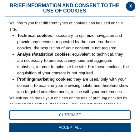
FOGÉRZÉKENYSÉG
x
BRIEF INFORMATION AND CONSENT TO THE
USE OF COOKIES
SZÁJVÍZ
We inform you that different types of cookies can be used on this
site:
[missing title]
Technical cookies
: necessary to optimize navigation and
provide any services requested by the user. For these
cookies, the acquisition of your consent is not required.
Analysis/statistical cookies
: equivalent to technical, they
are necessary to process anonymous and aggregate
statistics, in order to optimize the site. For these cookies, the
acquisition of your consent is not required.
Székhely: 1027 Budapest, Kapás utca 6 – 12. A. ép IV. em.
Profiling/marketing cookies
: they are used, only with your
Kereskedelmi iroda: 1116 Budapest, Fehérvári út 126-128. 6. em.
consent, to examine your browsing habits and therefore show
Email:
info@coswell.hu
you targeted advertisements, in line with your preferences.
We ask you to make your choices on the use of profiling cookies by
selecting one of the buttons below. You can get more details by
Cookie policy
Privacy policy
Accessibility Statement
viewing
the extended cookie policy
.
CUSTOMIZE
Closing this banner will result in only technical and analytics
cookies remaining, for which your consent is not required.
ACCEPT ALL
You can still change your choices at any time by accessing the link
in the footer.