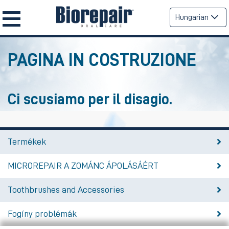
Hungarian
PAGINA IN COSTRUZIONE
Ci scusiamo per il disagio.
Termékek
MICROREPAIR A ZOMÁNC ÁPOLÁSÁÉRT
Toothbrushes and Accessories
Fogíny problémák