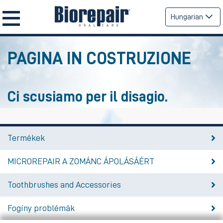
Hungarian
PAGINA IN COSTRUZIONE
Ci scusiamo per il disagio.
Termékek
MICROREPAIR A ZOMÁNC ÁPOLÁSÁÉRT
Toothbrushes and Accessories
Fogíny problémák