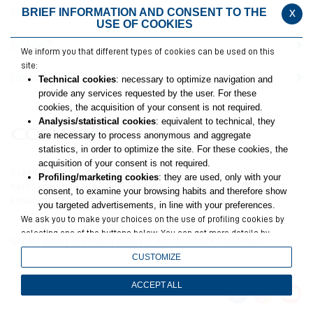
FOGÉRZÉKENYSÉG
x
BRIEF INFORMATION AND CONSENT TO THE
USE OF COOKIES
SZÁJVÍZ
We inform you that different types of cookies can be used on this
site:
[missing title]
Technical cookies
: necessary to optimize navigation and
provide any services requested by the user. For these
cookies, the acquisition of your consent is not required.
Analysis/statistical cookies
: equivalent to technical, they
are necessary to process anonymous and aggregate
statistics, in order to optimize the site. For these cookies, the
acquisition of your consent is not required.
Székhely: 1027 Budapest, Kapás utca 6 – 12. A. ép IV. em.
Profiling/marketing cookies
: they are used, only with your
Kereskedelmi iroda: 1116 Budapest, Fehérvári út 126-128. 6. em.
consent, to examine your browsing habits and therefore show
Email:
info@coswell.hu
you targeted advertisements, in line with your preferences.
We ask you to make your choices on the use of profiling cookies by
selecting one of the buttons below. You can get more details by
Cookie policy
Privacy policy
Accessibility Statement
viewing
the extended cookie policy
.
CUSTOMIZE
Closing this banner will result in only technical and analytics
cookies remaining, for which your consent is not required.
ACCEPT ALL
You can still change your choices at any time by accessing the link
in the footer.